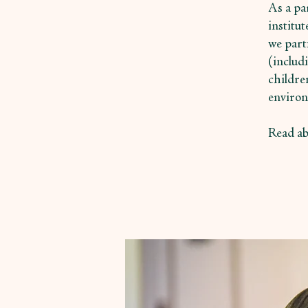
As a par
institu
we part
(includ
childre
environ
Read ab