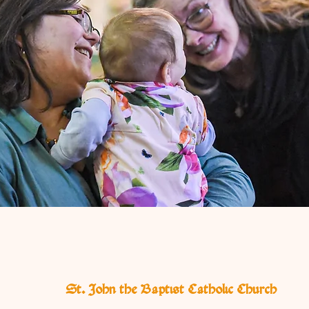
St. John the Baptist Catholic Church
E
I