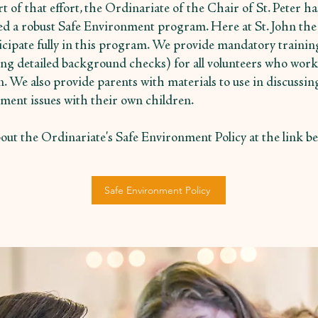
t of that effort, the Ordinariate of the Chair of St. Peter ha
ted a robust Safe Environment program. Here at St. John the 
icipate fully in this program. We provide mandatory trainin
ing detailed background checks) for all volunteers who work
n. We also provide parents with materials to use in discussin
ment issues with their own children.
out the Ordinariate's Safe Environment Policy at the link be
Safe Environment Policy