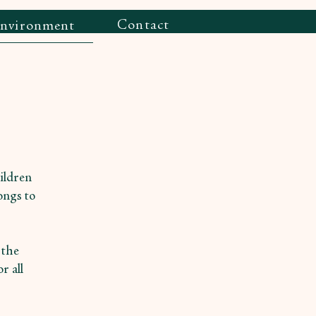
Contact
Environment
hildren
ongs to
 the
r all