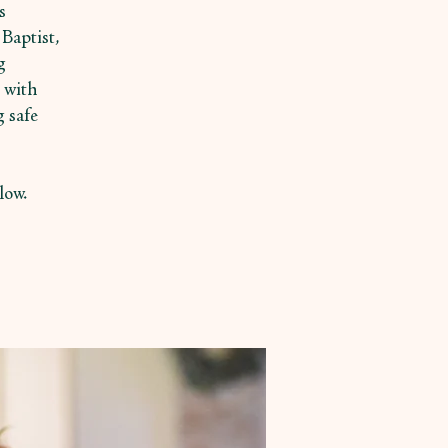
s
Baptist,
g
 with
g safe
low.