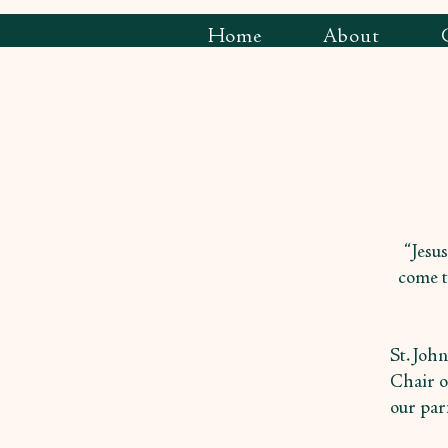
Home
About
“Jesus
come t
St. Joh
Chair o
our par