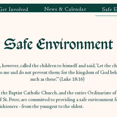
News & Calendar
Get Involved
Safe 
Safe Environment
, however, called the children to himself and said, ‘Let the c
o me and do not prevent them; for the kingdom of God bel
such as these.’” (Luke 18:16)
n the Baptist Catholic Church, and the entire Ordinariate of
f St. Peter, are committed to providing a safe environment fo
ishioners - from the youngest to the oldest.