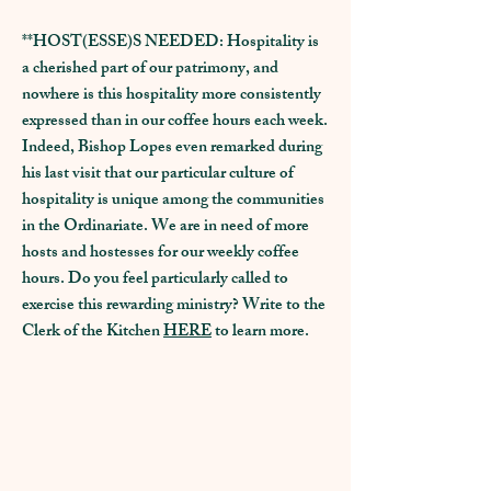
**HOST(ESSE)S NEEDED: Hospitality is
a cherished part of our patrimony, and
nowhere is this hospitality more consistently
expressed than in our coffee hours each week.
Indeed, Bishop Lopes even remarked during
his last visit that our particular culture of
hospitality is unique among the communities
in the Ordinariate. We are in need of more
hosts and hostesses for our weekly coffee
hours. Do you feel particularly called to
exercise this rewarding ministry? Write to the
Clerk of the Kitchen
HERE
to learn more.