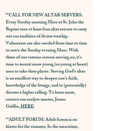
M
I
M
A
X
S
V
I
**CALL FOR NEW ALTAR SERVERS:
Every Sunday morning Mass at St. John the
Baptist uses at least four altar servers to carry
out our tradition of divine worship.
Volunteers are also needed from time to time
to serve the Sunday evening Mass. With
three of our veteran servers moving on, it’s
time to recruit more young (or young at heart)
men to take their places. Serving God’s altar
is an excellent way to deepen one’s faith,
knowledge of the liturgy, and to (potentially)
discern a higher calling. To learn more,
contact our acolyte master, James
Griffin,
HERE
.
**ADULT FORUM: Adult forum is on
hiatus for the summer. In the meantime,