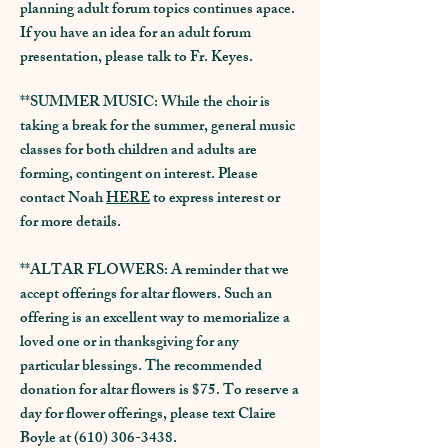
planning adult forum topics continues apace.
If you have an idea for an adult forum
presentation, please talk to Fr. Keyes.
**SUMMER MUSIC: While the choir is
taking a break for the summer, general music
classes for both children and adults are
forming, contingent on interest. Please
contact Noah
HERE
to express interest or
for more details.
**ALTAR FLOWERS: A reminder that we
accept offerings for altar flowers. Such an
offering is an excellent way to memorialize a
loved one or in thanksgiving for any
particular blessings. The recommended
donation for altar flowers is $75. To reserve a
day for flower offerings, please text Claire
Boyle at
(610) 306-3438
.