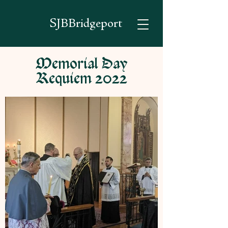
SJBBridgeport
Memorial Day
Requiem 2022